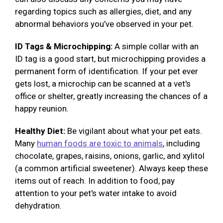
regarding topics such as allergies, diet, and any
abnormal behaviors you’ve observed in your pet.
ID Tags & Microchipping:
A simple collar with an
ID tag is a good start, but microchipping provides a
permanent form of identification. If your pet ever
gets lost, a microchip can be scanned at a vet's
office or shelter, greatly increasing the chances of a
happy reunion.
Healthy Diet:
Be vigilant about what your pet eats.
Many
human foods are toxic to animals
, including
chocolate, grapes, raisins, onions, garlic, and xylitol
(a common artificial sweetener). Always keep these
items out of reach. In addition to food, pay
attention to your pet's water intake to avoid
dehydration.