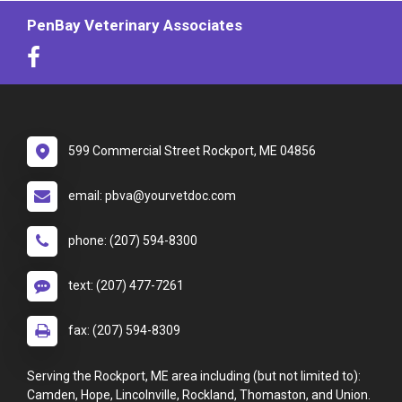
PenBay Veterinary Associates
599 Commercial Street Rockport, ME 04856
email: pbva@yourvetdoc.com
phone: (207) 594-8300
text: (207) 477-7261
fax: (207) 594-8309
Serving the Rockport, ME area including (but not limited to):
Camden, Hope, Lincolnville, Rockland, Thomaston, and Union.