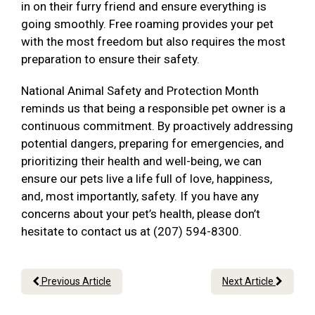
in on their furry friend and ensure everything is
going smoothly. Free roaming provides your pet
with the most freedom but also requires the most
preparation to ensure their safety.
National Animal Safety and Protection Month
reminds us that being a responsible pet owner is a
continuous commitment. By proactively addressing
potential dangers, preparing for emergencies, and
prioritizing their health and well-being, we can
ensure our pets live a life full of love, happiness,
and, most importantly, safety. If you have any
concerns about your pet’s health, please don’t
hesitate to contact us at (207) 594-8300.
Previous Article
Next Article