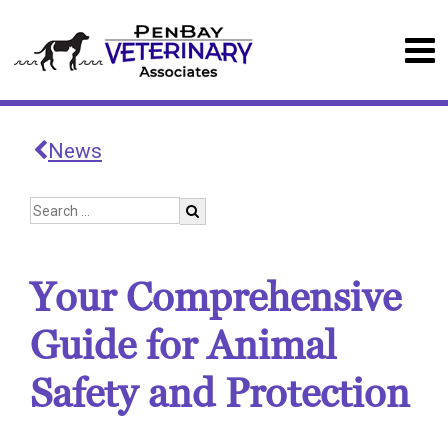
News
Your Comprehensive
Guide for Animal
Safety and Protection