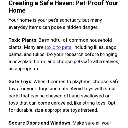
Creating a Safe Haven: Pet-Proof Your
Home
Your home is your pet's sanctuary, but many
everyday items can pose a hidden danger.
Toxic Plants:
Be mindful of common household
plants. Many are
toxic to pets
, including lilies, sago
palms, and tulips. Do your research before bringing
a new plant home and choose pet-safe alternatives,
as appropriate.
Safe Toys:
When it comes to playtime, choose safe
toys for your dogs and cats. Avoid toys with small
parts that can be chewed off and swallowed or
toys that can come unraveled, like string toys. Opt
for durable, size-appropriate toys instead.
Secure Doors and Windows:
Make sure all your