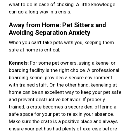
what to do in case of choking. A little knowledge
can go a long way in a crisis.
Away from Home: Pet Sitters and
Avoiding Separation Anxiety
When you can't take pets with you, keeping them
safe at home is critical.
Kennels:
For some pet owners, using a kennel or
boarding facility is the right choice. A professional
boarding kennel provides a secure environment
with trained staff. On the other hand, kenneling at
home can be an excellent way to keep your pet safe
and prevent destructive behavior. If properly
trained, a crate becomes a secure den, offering a
safe space for your pet to relax in your absence.
Make sure the crate is a positive place and always
ensure your pet has had plenty of exercise before