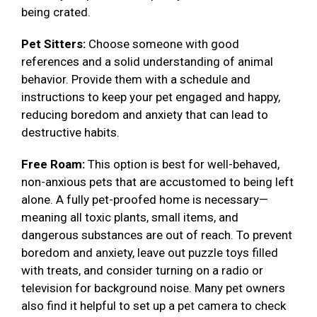
being crated.
Pet Sitters:
Choose someone with good
references and a solid understanding of animal
behavior. Provide them with a schedule and
instructions to keep your pet engaged and happy,
reducing boredom and anxiety that can lead to
destructive habits.
Free Roam:
This option is best for well-behaved,
non-anxious pets that are accustomed to being left
alone. A fully pet-proofed home is necessary—
meaning all toxic plants, small items, and
dangerous substances are out of reach. To prevent
boredom and anxiety, leave out puzzle toys filled
with treats, and consider turning on a radio or
television for background noise. Many pet owners
also find it helpful to set up a pet camera to check