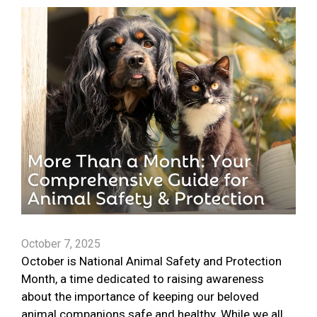
October 7, 2025
October is National Animal Safety and Protection
Month, a time dedicated to raising awareness
about the importance of keeping our beloved
animal companions safe and healthy. While we all