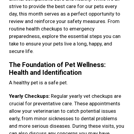
strive to provide the best care for our pets every
day, this month serves as a perfect opportunity to
review and reinforce your safety measures. From
routine health checkups to emergency
preparedness, explore the essential steps you can
take to ensure your pets live a long, happy, and
secure life.
The Foundation of Pet Wellness:
Health and Identification
A healthy pet is a safe pet.
Yearly Checkups:
Regular yearly vet checkups are
crucial for preventative care. These appointments
allow your veterinarian to catch potential issues
early, from minor sicknesses to dental problems
and more serious diseases. During these visits, you
can also discuss any concerns you may have