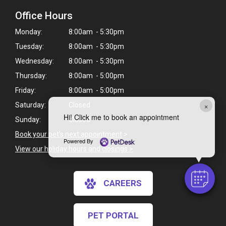
Office Hours
Monday:
8:00am - 5:30pm
Tuesday:
8:00am - 5:30pm
Wednesday:
8:00am - 5:30pm
Thursday:
8:00am - 5:00pm
Friday:
8:00am - 5:00pm
×
Saturday:
Closed
Hi! Click me to book an appointment
Sunday:
Closed
Book your pet's next appointment
>
Powered By
View our holiday hours and closings >
CAREERS
PET PORTAL