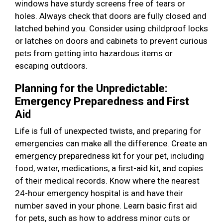
windows have sturdy screens free of tears or
holes. Always check that doors are fully closed and
latched behind you. Consider using childproof locks
or latches on doors and cabinets to prevent curious
pets from getting into hazardous items or
escaping outdoors.
Planning for the Unpredictable:
Emergency Preparedness and First
Aid
Life is full of unexpected twists, and preparing for
emergencies can make all the difference. Create an
emergency preparedness kit for your pet, including
food, water, medications, a first-aid kit, and copies
of their medical records. Know where the nearest
24-hour emergency hospital is and have their
number saved in your phone. Learn basic first aid
for pets, such as how to address minor cuts or