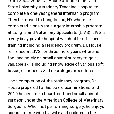
From 2004-2005, Dr. House attended the Ohio
State University Veterinary Teaching Hospital to
complete a one-year general internship program.
Then he moved to Long Island, NY where he
completed a one-year surgery internship program
at Long Island Veterinary Specialists (LIVS). LIVS is
a very busy private hospital which offers further
training including a residency program. Dr. House
remained at LIVS for three more years where he
focused solely on small animal surgery to gain
valuable skills including knowledge of various soft
tissue, orthopedic and neurologic procedures.
Upon completion of the residency program, Dr.
House prepared for his board examinations, and in
2010 he became a board-certified small animal
surgeon under the American College of Veterinary
Surgeons. When not performing surgery, he enjoys
spending time with his wife and children in the