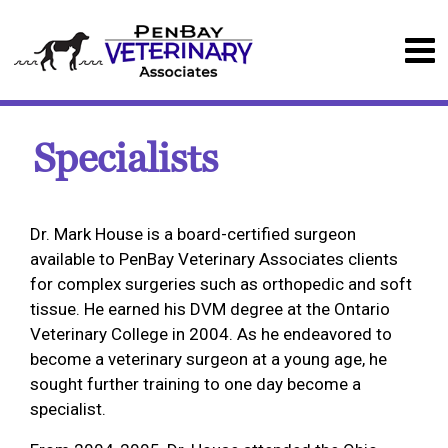
Specialists
Dr. Mark House is a board-certified surgeon
available to PenBay Veterinary Associates clients
for complex surgeries such as orthopedic and soft
tissue. He earned his DVM degree at the Ontario
Veterinary College in 2004. As he endeavored to
become a veterinary surgeon at a young age, he
sought further training to one day become a
specialist.