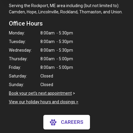
Serving the Rockport, ME area including (but not limited to):
Camden, Hope, Lincolnville, Rockland, Thomaston, and Union.
Office Hours
Monday:
8:00am - 5:30pm
Tuesday:
8:00am - 5:30pm
Wednesday:
8:00am - 5:30pm
Thursday:
8:00am - 5:00pm
Friday:
8:00am - 5:00pm
Saturday:
Closed
Sunday:
Closed
Book your pet's next appointment
>
View our holiday hours and closings >
×
CAREERS
Hi! Click me to book an appointment