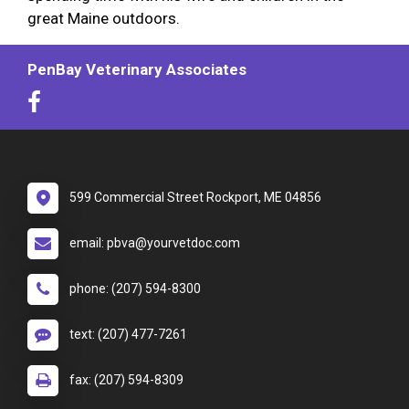
great Maine outdoors.
PenBay Veterinary Associates
599 Commercial Street Rockport, ME 04856
email: pbva@yourvetdoc.com
phone: (207) 594-8300
text: (207) 477-7261
fax: (207) 594-8309