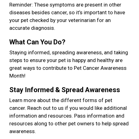
Reminder: These symptoms are present in other
diseases besides cancer, so it’s important to have
your pet checked by your veterinarian for an
accurate diagnosis.
What Can You Do?
Staying informed, spreading awareness, and taking
steps to ensure your pet is happy and healthy are
great ways to contribute to Pet Cancer Awareness
Month!
Stay Informed & Spread Awareness
Learn more about the different forms of pet
cancer. Reach out to us if you would like additional
information and resources. Pass information and
resources along to other pet owners to help spread
awareness.