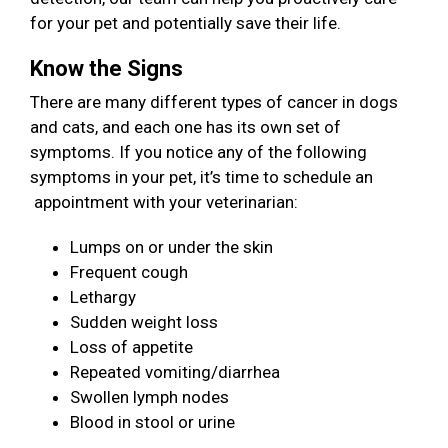
for your pet and potentially save their life.
Know the Signs
There are many different types of cancer in dogs
and cats, and each one has its own set of
symptoms. If you notice any of the following
symptoms in your pet, it’s time to schedule an
appointment with your veterinarian:
Lumps on or under the skin
Frequent cough
Lethargy
Sudden weight loss
Loss of appetite
Repeated vomiting/diarrhea
Swollen lymph nodes
Blood in stool or urine