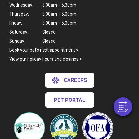
Wednesday:
8:00am - 5:30pm
Thursday:
8:00am - 5:00pm
Friday:
8:00am - 5:00pm
Saturday:
Closed
Sunday:
Closed
Book your pet's next appointment
>
View our holiday hours and closings >
×
Hi! Click me to book an appointment
CAREERS
Powered By
PET PORTAL