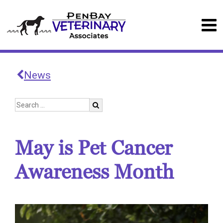
News
May is Pet Cancer
Awareness Month