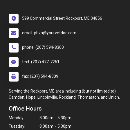
599 Commercial Street Rockport, ME 04856
email: pbva@yourvetdoc.com
phone: (207) 594-8300
text: (207) 477-7261
fax: (207) 594-8309
Serving the Rockport, ME area including (but not limited to):
Camden, Hope, Lincolnville, Rockland, Thomaston, and Union.
Office Hours
Monday:
8:00am - 5:30pm
Tuesday:
8:00am - 5:30pm