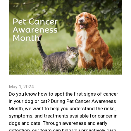
May 1, 2024
Do you know how to spot the first signs of cancer
in your dog or cat? During Pet Cancer Awareness
Month, we want to help you understand the risks,
symptoms, and treatments available for cancer in
dogs and cats. Through awareness and early
detection, our team can help you proactively care