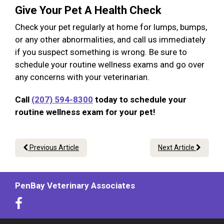
Give Your Pet A Health Check
Check your pet regularly at home for lumps, bumps,
or any other abnormalities, and call us immediately
if you suspect something is wrong. Be sure to
schedule your routine wellness exams and go over
any concerns with your veterinarian.
Call
(207) 594-8300
today to schedule your
routine wellness exam for your pet!
Previous Article
Next Article
PenBay Veterinary Associates