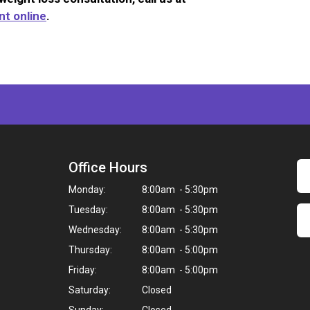
t online
.
Office Hours
Monday:
8:00am - 5:30pm
Tuesday:
8:00am - 5:30pm
Wednesday:
8:00am - 5:30pm
Thursday:
8:00am - 5:00pm
Friday:
8:00am - 5:00pm
Saturday:
Closed
Sunday:
Closed