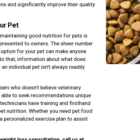
s and significantly improve their quality
ur Pet
maintaining good nutrition for pets is
 presented to owners. The sheer number
 option for your pet can make anyone
to that, information about what does
an individual pet isn’t always readily
team who doesn’t believe veterinary
ng able to seek recommendations unique
 technicians have training and firsthand
pet nutrition. Whether you need pet food
a personalized exercise plan to assist
 weight loss consultation, call us at