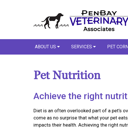
ABOUT US
SERVICES
PET COR
Pet Nutrition
Achieve the right nutri
Diet is an often overlooked part of a pet’s ov
come as no surprise that what your pet eats,
impacts their health. Achieving the right nutr