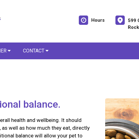
Hours
599 
Rock
NER
CONTACT
tional balance.
erall health and wellbeing. It should
 as well as how much they eat, directly
itional balance will allow your pet to