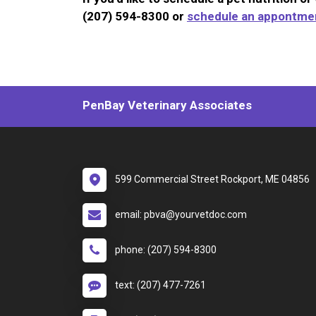
(207) 594-8300 or
schedule an appontmen
PenBay Veterinary Associates
599 Commercial Street Rockport, ME 04856
email: pbva@yourvetdoc.com
phone: (207) 594-8300
text: (207) 477-7261