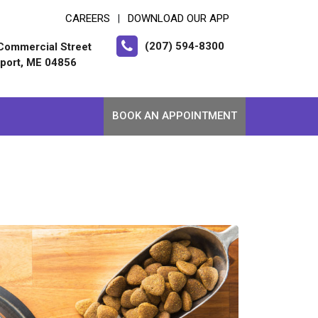
CAREERS
DOWNLOAD OUR APP
|
(207) 594-8300
Commercial Street
port, ME 04856
BOOK AN APPOINTMENT