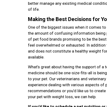
better manage any existing medical condition
of life.
Making the Best Decisions for Yo
One of the biggest issues when it comes to 
the amount of confusing information being
of pet food brands promising to be the best
feel overwhelmed or exhausted. In addition 
and does not constitute a healthy weight for 
available.
What’s great about having the support of a 
medicine should be one-size-fits-all is bei
to your pet. Our veterinarians and veterinary
experience dealing with various aspects of 
recommendations or you’d like us to create 
your pet with weight loss, we can help.
If you’d like to schedule a pet nutrition or