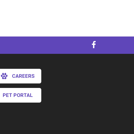
CAREERS
PET PORTAL
×